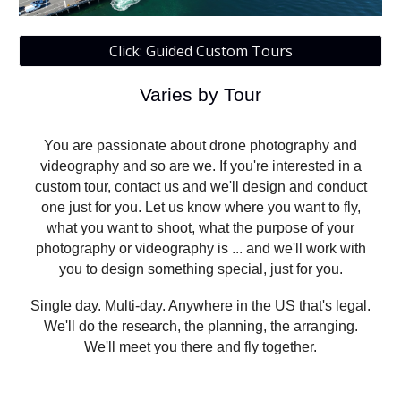
Click: Guided Custom Tours
Varies by Tour
You are passionate about drone photography and
videography and so are we. If you're interested in a
custom tour, contact us and we'll design and conduct
one just for you. Let us know where you want to fly,
what you want to shoot, what the purpose of your
photography or videography is ... and we'll work with
you to design something special, just for you.
Single day. Multi-day. Anywhere in the US that's legal.
We'll do the research, the planning, the arranging.
We'll meet you there and fly together.