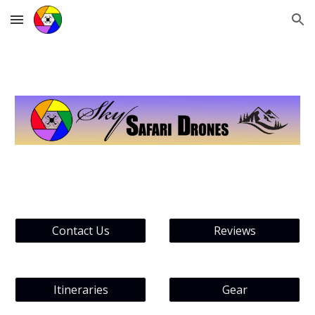
Skip to main content
Skip to navigation
Contact Us
Reviews
Itineraries
Gear