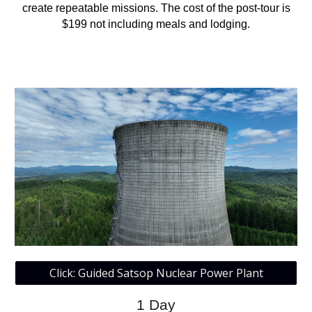
create repeatable missions. The cost of the post-tour is
$199 not including meals and lodging.
Click: Guided Satsop Nuclear Power Plant
1
Day