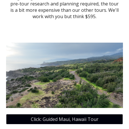
pre-tour research and planning required, the tour
is a bit more expensive than our other tours. We'll
work with you but think $595.
Click: Guided Maui, Hawaii Tour