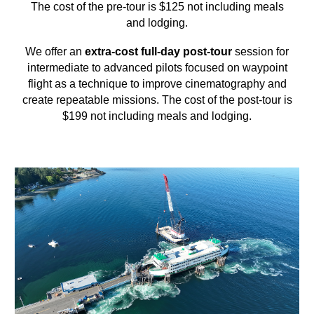
The cost of the pre-tour is $125 not including meals
and lodging.
We offer an
extra-cost full-day post-tour
session for
intermediate to advanced pilots focused on waypoint
flight as a technique to improve cinematography and
create repeatable missions. The cost of the post-tour is
$199 not including meals and lodging.