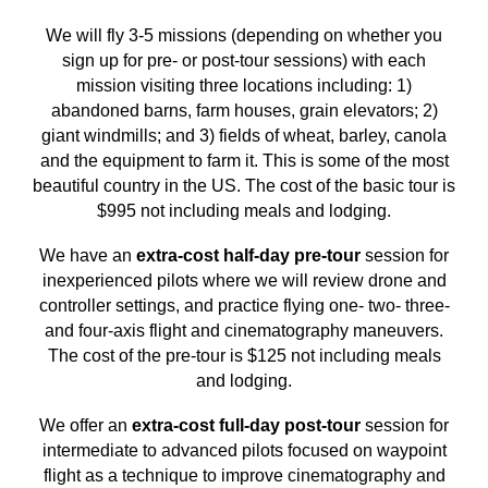
We will fly 3-5 missions (depending on whether you
sign up for pre- or post-tour sessions) with each
mission visiting three locations including: 1)
abandoned barns, farm houses, grain elevators; 2)
giant windmills; and 3) fields of wheat, barley, canola
and the equipment to farm it. This is some of the most
beautiful country in the US. The cost of the basic tour is
$995 not including meals and lodging.
We have an
extra-cost half-day pre-tour
session for
inexperienced pilots where we will review drone and
controller settings, and practice flying one- two- three-
and four-axis flight and cinematography maneuvers.
The cost of the pre-tour is $125 not including meals
and lodging.
We offer an
extra-cost full-day post-tour
session for
intermediate to advanced pilots focused on waypoint
flight as a technique to improve cinematography and