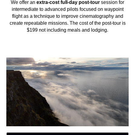
We offer an
extra-cost full-day post-tour
session for
intermediate to advanced pilots focused on waypoint
flight as a technique to improve cinematography and
create repeatable missions. The cost of the post-tour is
$199 not including meals and lodging.