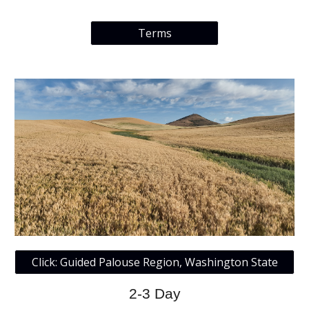
Terms
Click: Guided Palouse Region, Washington State
2-3 Day