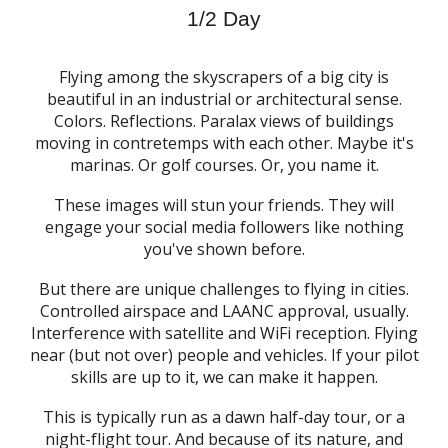
1/2 Day
Flying among the skyscrapers of a big city is
beautiful in an industrial or architectural sense.
Colors. Reflections. Paralax views of buildings
moving in contretemps with each other. Maybe it's
marinas. Or golf courses. Or, you name it.
These images will stun your friends. They will
engage your social media followers like nothing
you've shown before.
But there are unique challenges to flying in cities.
Controlled airspace and LAANC approval, usually.
Interference with satellite and WiFi reception. Flying
near (but not over) people and vehicles. If your pilot
skills are up to it, we can make it happen.
This is typically run as a dawn half-day tour, or a
night-flight tour. And because of its nature, and