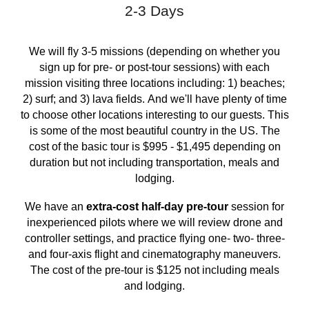
2-3 Days
We will fly 3-5 missions (depending on whether you
sign up for pre- or post-tour sessions) with each
mission visiting three locations including: 1)
beaches
;
2)
surf
; and 3) lava fields.
And we'll have plenty of time
to choose other locations interesting to our guests
. This
is some of the most beautiful country in the US. The
cost of the basic tour is $995 - $
1,495
depending on
duration but not including transportation, meals and
lodging.
We have an
extra-cost half-day pre-tour
session for
inexperienced pilots where we will review drone and
controller settings, and practice flying one- two- three-
and four-axis flight and cinematography maneuvers.
The cost of the pre-tour is $125 not including meals
and lodging.