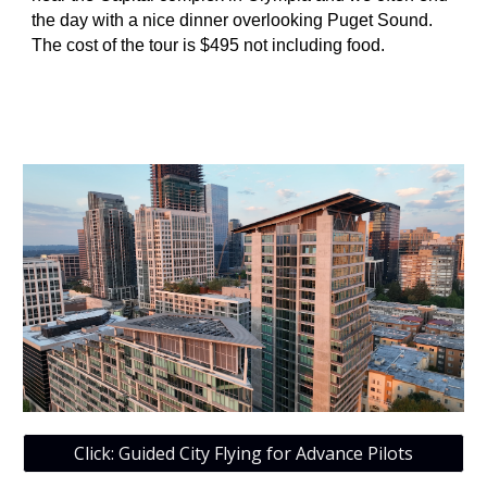
the day with a nice dinner overlooking Puget Sound.
The cost of the tour is $495 not including food.
Click: Guided City Flying for Advance Pilots