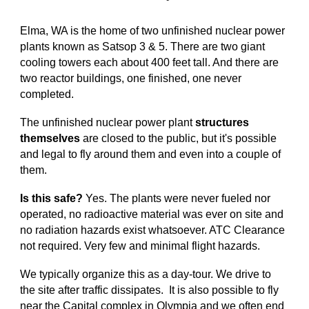
Elma, WA is the home of two unfinished nuclear power
plants known as Satsop 3 & 5. There are two giant
cooling towers each about 400 feet tall. And there are
two reactor buildings, one finished, one never
completed.
The unfinished nuclear power plant
structures
themselves
are closed to the public, but it's possible
and legal to fly around them and even into a couple of
them.
Is this safe?
Yes. The plants were never fueled nor
operated, no radioactive material was ever on site and
no radiation hazards exist whatsoever. ATC Clearance
not required. Very few and minimal flight hazards.
We typically organize this as a day-tour. We drive to
the site after traffic dissipates. It is also possible to fly
near the Capital complex in Olympia and we often end