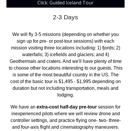
Click: Guided Iceland Tour
2-3 Days
We will fly 3-5 missions (depending on whether you
sign up for pre- or post-tour sessions) with each
mission visiting three locations including: 1)
fjords
; 2)
waterfalls
; 3)
ice
fields and glaciers; and 4)
Geothermals and crat
ers
. And we'll have plenty of time
to choose other locations interesting to our guests. This
is some of the most beautiful country in the US. The
cost of the basic tour is $
1,495
- $1,
9
95 depending on
duration but not including transportation, meals and
lodging.
We have an
extra-cost half-day pre-tour
session for
inexperienced pilots where we will review drone and
controller settings, and practice flying one- two- three-
and four-axis flight and cinematography maneuvers.